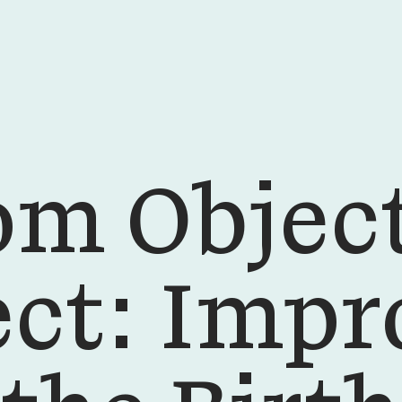
om Object
ect: Impr