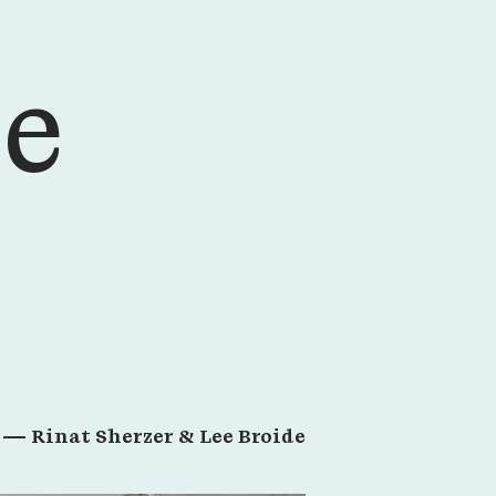
ce
r —
Rinat Sherzer & Lee Broide