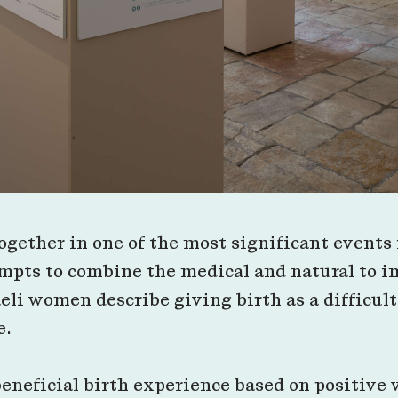
gether in one of the most significant events i
mpts to combine the medical and natural to i
aeli women describe giving birth as a difficu
e.
beneficial birth experience based on positive v