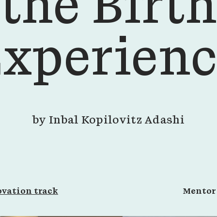
the Birth
xperien
by
Inbal Kopilovitz Adashi
vation track
Mento