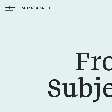
FACING REALITY
FROM OBJECT
Inbal
TO SUBJECT:
Kopilovitz
IMPROVING THE
Adashi
BIRTH
EXPERIENCE
Fr
Subj