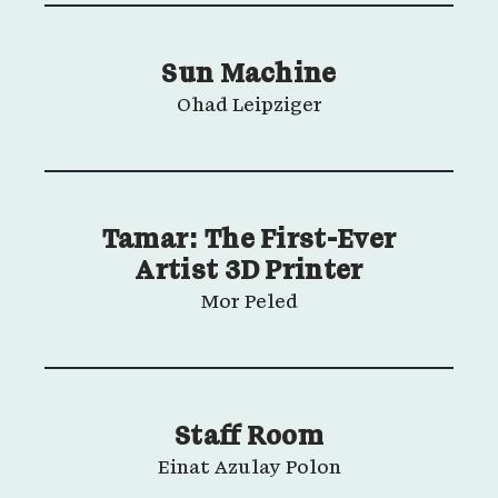
Sun Machine
Ohad Leipziger
Tamar: The First-Ever
Artist 3D Printer
Mor Peled
Staff Room
Einat Azulay Polon