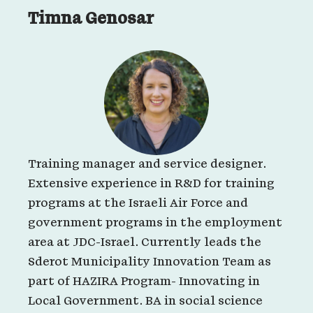
Timna Genosar
Training manager and service designer.
Extensive experience in R&D for training
programs at the Israeli Air Force and
government programs in the employment
area at JDC-Israel. Currently leads the
Sderot Municipality Innovation Team as
part of HAZIRA Program- Innovating in
Local Government. BA in social science