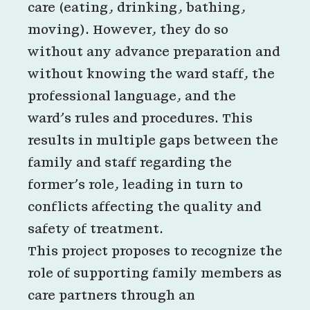
care (eating, drinking, bathing,
moving). However, they do so
without any advance preparation and
without knowing the ward staff, the
professional language, and the
ward’s rules and procedures. This
results in multiple gaps between the
family and staff regarding the
former’s role, leading in turn to
conflicts affecting the quality and
safety of treatment.
This project proposes to recognize the
role of supporting family members as
care partners through an