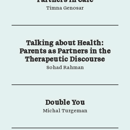
Partners in Care
Timna Genosar
Talking about Health:
Parents as Partners in the
Therapeutic Discourse
Sohad Rahman
Double You
Michal Turgeman