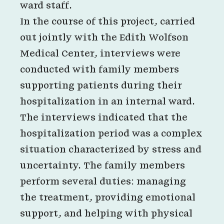
ward staff.
In the course of this project, carried
out jointly with the Edith Wolfson
Medical Center, interviews were
conducted with family members
supporting patients during their
hospitalization in an internal ward.
The interviews indicated that the
hospitalization period was a complex
situation characterized by stress and
uncertainty. The family members
perform several duties: managing
the treatment, providing emotional
support, and helping with physical