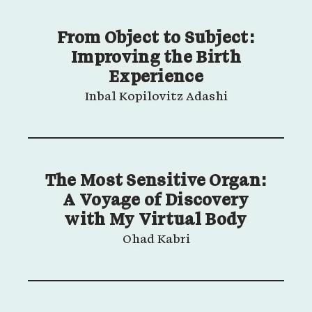
From Object to Subject:
Improving the Birth
Experience
Inbal Kopilovitz Adashi
The Most Sensitive Organ:
A Voyage of Discovery
with My Virtual Body
Ohad Kabri