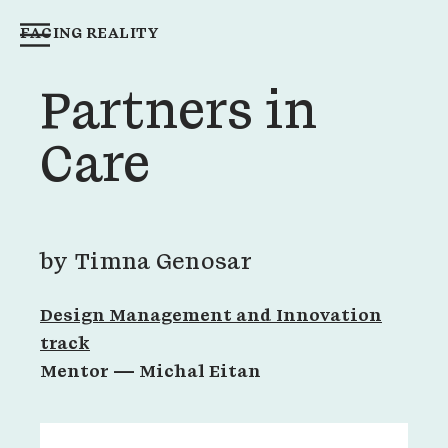
FACING REALITY
Partners in
Care
by
Timna Genosar
Design Management and Innovation
track
Mentor —
Michal Eitan