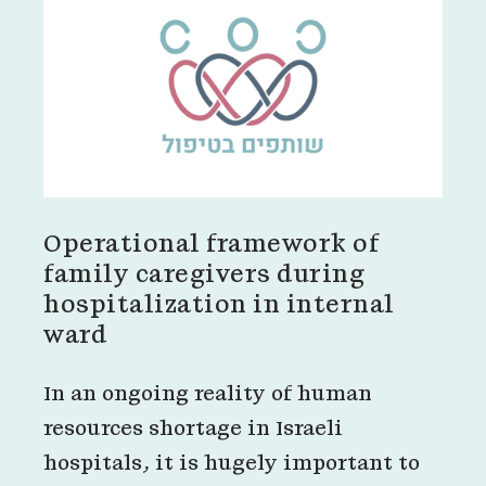
Operational framework of
family caregivers during
hospitalization in internal
ward
In an ongoing reality of human
resources shortage in Israeli
hospitals, it is hugely important to