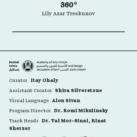
360°
Lily Azar Treskunov
Curator
Itay Ohaly
Assistant Curator
Shira Silverstone
Visual Language
Alon Sivan
Program Director
Dr. Romi Mikulinsky
Track Heads
Dr. Tal Mor-Sinai, Rinat
Sherzer