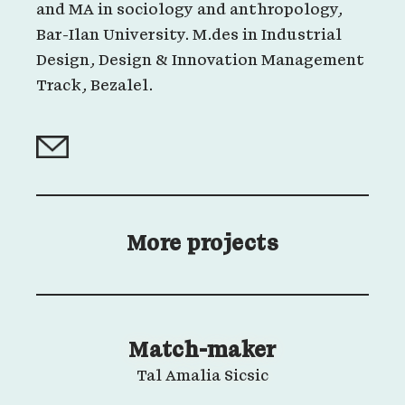
and MA in sociology and anthropology,
Bar-Ilan University. M.des in Industrial
Design, Design & Innovation Management
Track, Bezalel.
More projects
Match-maker
Tal Amalia Sicsic