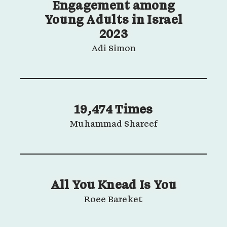
Engagement among
Young Adults in Israel
2023
Adi Simon
19,474 Times
Muhammad Shareef
All You Knead Is You
Roee Bareket