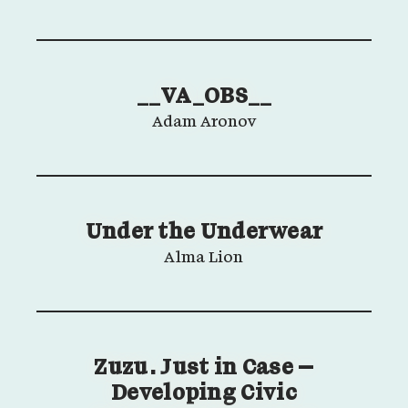
__VA_OBS__
Adam Aronov
Under the Underwear
Alma Lion
Zuzu. Just in Case –
Developing Civic