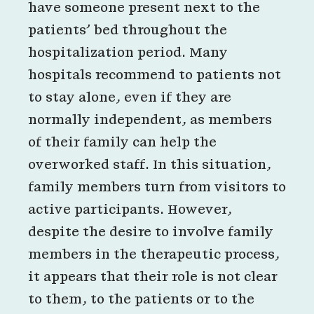
have someone present next to the
patients’ bed throughout the
hospitalization period. Many
hospitals recommend to patients not
to stay alone, even if they are
normally independent, as members
of their family can help the
overworked staff. In this situation,
family members turn from visitors to
active participants. However,
despite the desire to involve family
members in the therapeutic process,
it appears that their role is not clear
to them, to the patients or to the