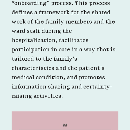
“onboarding” process. This process
defines a framework for the shared
work of the family members and the
ward staff during the
hospitalization, facilitates
participation in care in a way that is
tailored to the family’s
characteristics and the patient’s
medical condition, and promotes
information sharing and certainty-
raising activities.