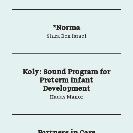
*Norma
Shira Ben Israel
Koly: Sound Program for
Preterm Infant
Development
Hadas Manor