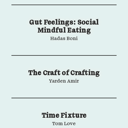
Gut Feelings: Social
Mindful Eating
Hadas Boni
The Craft of Crafting
Yarden Amir
Time Fixture
Tom Love