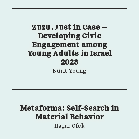
Zuzu. Just in Case –
Developing Civic
Engagement among
Young Adults in Israel
2023
Nurit Young
Metaforma: Self-Search in
Material Behavior
Hagar Ofek