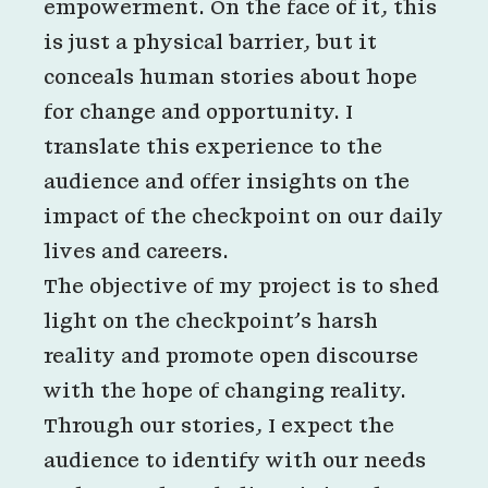
empowerment. On the face of it, this
is just a physical barrier, but it
conceals human stories about hope
for change and opportunity. I
translate this experience to the
audience and offer insights on the
impact of the checkpoint on our daily
lives and careers.
The objective of my project is to shed
light on the checkpoint’s harsh
reality and promote open discourse
with the hope of changing reality.
Through our stories, I expect the
audience to identify with our needs