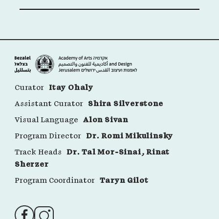
Curator
Itay Ohaly
Assistant Curator
Shira Silverstone
Visual Language
Alon Sivan
Program Director
Dr. Romi Mikulinsky
Track Heads
Dr. Tal Mor-Sinai, Rinat
Sherzer
Program Coordinator
Taryn Gilot