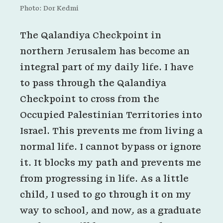
Photo: Dor Kedmi
The Qalandiya Checkpoint in
northern Jerusalem has become an
integral part of my daily life. I have
to pass through the Qalandiya
Checkpoint to cross from the
Occupied Palestinian Territories into
Israel. This prevents me from living a
normal life. I cannot bypass or ignore
it. It blocks my path and prevents me
from progressing in life. As a little
child, I used to go through it on my
way to school, and now, as a graduate