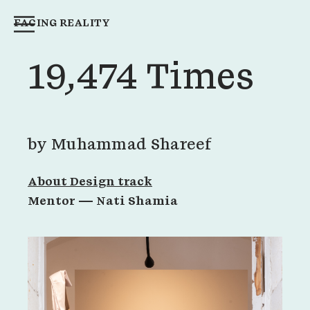
FACING REALITY
19,474 Times
by
Muhammad Shareef
About Design track
Mentor —
Nati Shamia