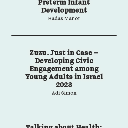
Preterm Infant
Development
Hadas Manor
Zuzu. Just in Case –
Developing Civic
Engagement among
Young Adults in Israel
2023
Adi Simon
Talking about Health: