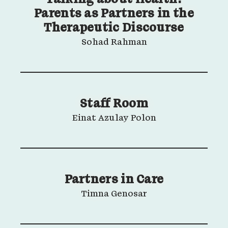
Parents as Partners in the
Therapeutic Discourse
Sohad Rahman
Staff Room
Einat Azulay Polon
Partners in Care
Timna Genosar