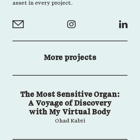
asset in every project.
More projects
The Most Sensitive Organ:
A Voyage of Discovery
with My Virtual Body
Ohad Kabri