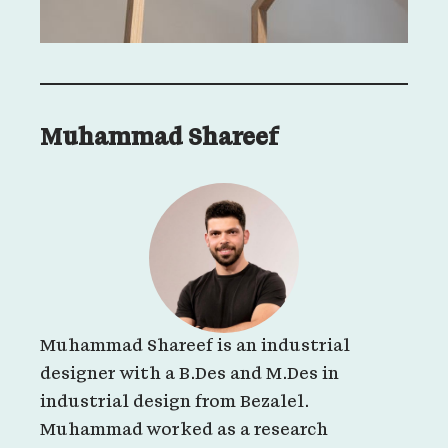
Muhammad Shareef
Muhammad Shareef is an industrial
designer with a B.Des and M.Des in
industrial design from Bezalel.
Muhammad worked as a research