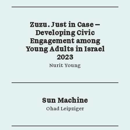
Zuzu. Just in Case –
Developing Civic
Engagement among
Young Adults in Israel
2023
Nurit Young
Sun Machine
Ohad Leipziger