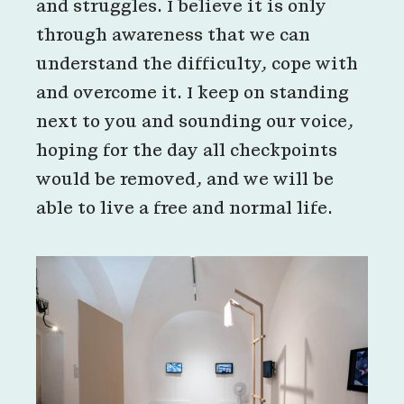
and struggles. I believe it is only
through awareness that we can
understand the difficulty, cope with
and overcome it. I keep on standing
next to you and sounding our voice,
hoping for the day all checkpoints
would be removed, and we will be
able to live a free and normal life.