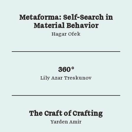
Metaforma: Self-Search in
Material Behavior
Hagar Ofek
360°
Lily Azar Treskunov
The Craft of Crafting
Yarden Amir