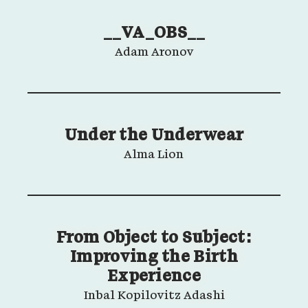
__VA_OBS__
Adam Aronov
Under the Underwear
Alma Lion
From Object to Subject:
Improving the Birth
Experience
Inbal Kopilovitz Adashi