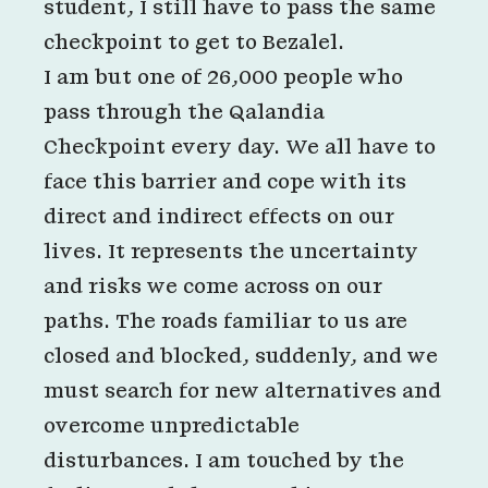
student, I still have to pass the same
checkpoint to get to Bezalel.
I am but one of 26,000 people who
pass through the Qalandia
Checkpoint every day. We all have to
face this barrier and cope with its
direct and indirect effects on our
lives. It represents the uncertainty
and risks we come across on our
paths. The roads familiar to us are
closed and blocked, suddenly, and we
must search for new alternatives and
overcome unpredictable
disturbances. I am touched by the