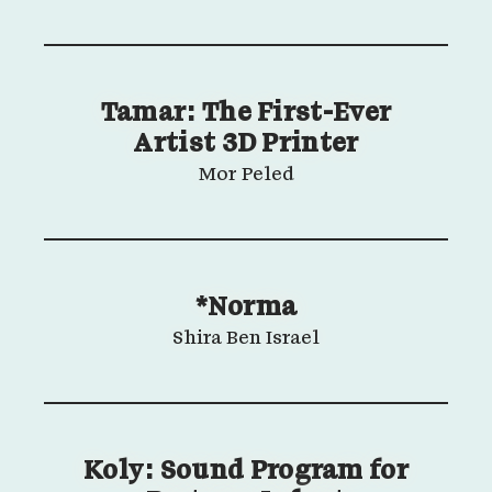
Tamar: The First-Ever
Artist 3D Printer
Mor Peled
*Norma
Shira Ben Israel
Koly: Sound Program for