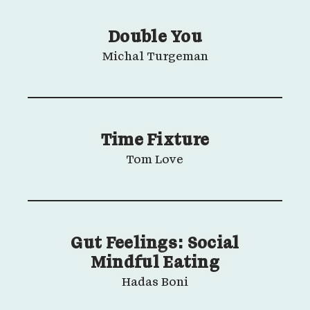
Double You
Michal Turgeman
Time Fixture
Tom Love
Gut Feelings: Social
Mindful Eating
Hadas Boni