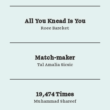
All You Knead Is You
Roee Bareket
Match-maker
Tal Amalia Sicsic
19,474 Times
Muhammad Shareef