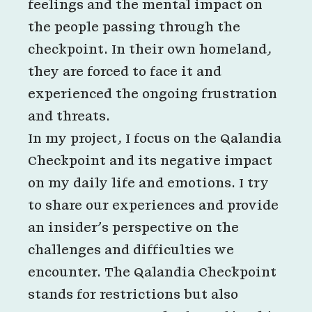
feelings and the mental impact on
the people passing through the
checkpoint. In their own homeland,
they are forced to face it and
experienced the ongoing frustration
and threats.
In my project, I focus on the Qalandia
Checkpoint and its negative impact
on my daily life and emotions. I try
to share our experiences and provide
an insider’s perspective on the
challenges and difficulties we
encounter. The Qalandia Checkpoint
stands for restrictions but also