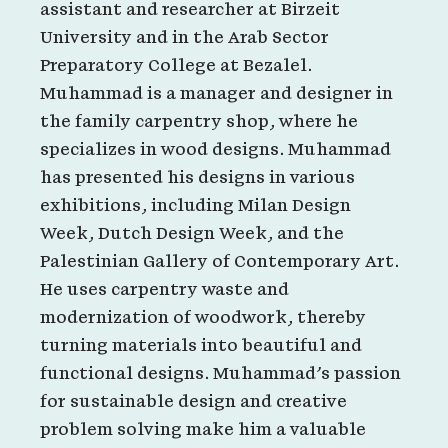
assistant and researcher at Birzeit
University and in the Arab Sector
Preparatory College at Bezalel.
Muhammad is a manager and designer in
the family carpentry shop, where he
specializes in wood designs. Muhammad
has presented his designs in various
exhibitions, including Milan Design
Week, Dutch Design Week, and the
Palestinian Gallery of Contemporary Art.
He uses carpentry waste and
modernization of woodwork, thereby
turning materials into beautiful and
functional designs. Muhammad’s passion
for sustainable design and creative
problem solving make him a valuable